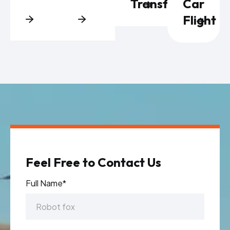
Transfers
Car
Flight
Feel Free to Contact Us
Full Name*