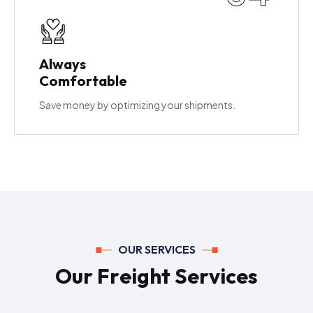
Always
Comfortable
Save money by optimizing your shipments.
OUR SERVICES
O
u
r
F
r
e
i
g
h
t
S
e
r
v
i
c
e
s