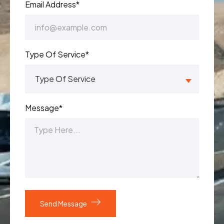
Email Address*
Type Of Service*
Message*