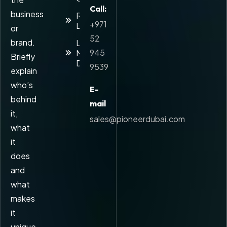
Call:
business
Reverse
+971
Logistics
or
52
brand.
Last-
945
Mile
Briefly
Delivery
9539
explain
who’s
E-
behind
mail
it,
sales@pioneerdubai.com
what
it
does
and
what
makes
it
unique.