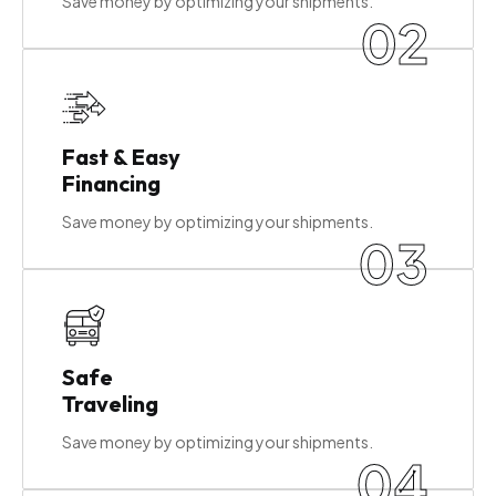
Save money by optimizing your shipments.
02
Fast & Easy
Financing
Save money by optimizing your shipments.
03
Safe
Traveling
Save money by optimizing your shipments.
04