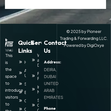
© 2025 by Pioneer
Trading & Forwarding LLC.
Quick
Services
Contact
Powered by
DigiOxye
Links
Us
Warehousing
This
and
Home
Address:
is
Distribution
the
DEIRA,
About
Freight
Us
space
DUBAI
Forwarding
to
UNITED
Services
Inventory
introduce
ARAB
Management
Blog
visitors
EMIRATES
Supply
Career
to
Chain
Phone
Contact
Consulting
the