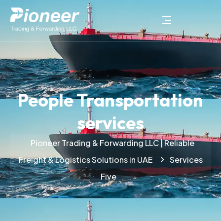
People Transportation
services
Pioneer Trading & Forwarding LLC | Reliable
Freight & Logistics Solutions in UAE
Services
Five