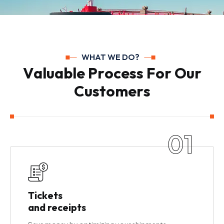
WHAT WE DO?
V
a
l
u
a
b
l
e
P
r
o
c
e
s
s
F
o
r
O
u
r
C
u
s
t
o
m
e
r
s
01
Tickets
and receipts