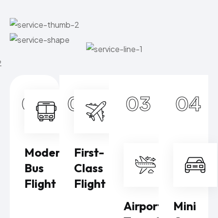
01
02
03
04
Modern
First-
Bus
Class
Flight
Flight
Airport
Mini